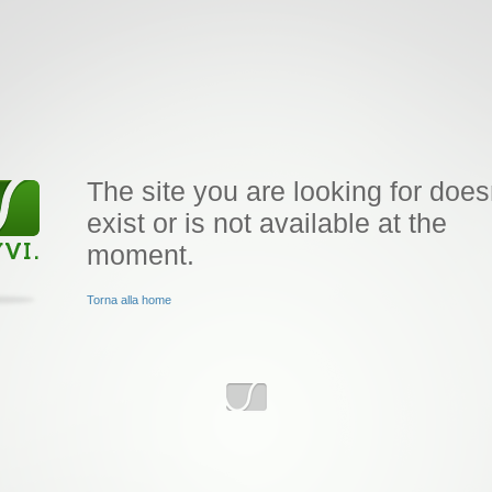
The site you are looking for does
exist or is not available at the
moment.
Torna alla home