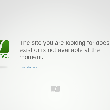
The site you are looking for does
exist or is not available at the
moment.
Torna alla home