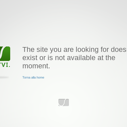
The site you are looking for does
exist or is not available at the
moment.
Torna alla home