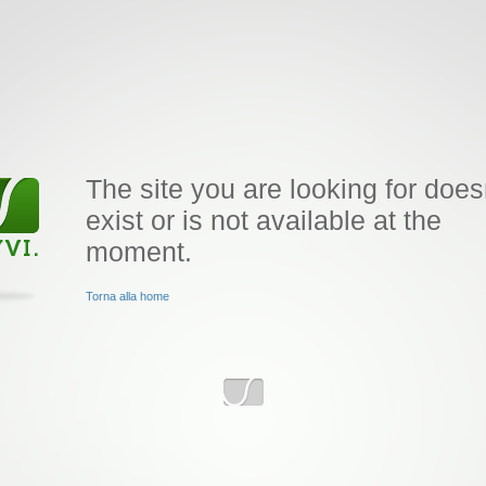
The site you are looking for does
exist or is not available at the
moment.
Torna alla home