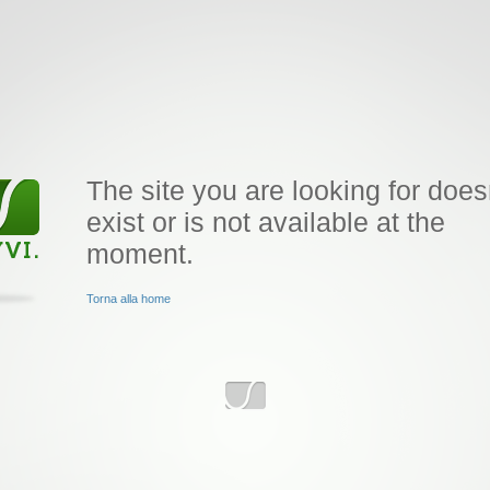
The site you are looking for does
exist or is not available at the
moment.
Torna alla home