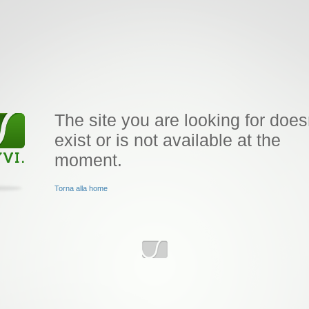
The site you are looking for does
exist or is not available at the
moment.
Torna alla home