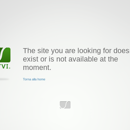
The site you are looking for does
exist or is not available at the
moment.
Torna alla home