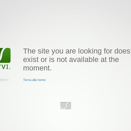
The site you are looking for does
exist or is not available at the
moment.
Torna alla home