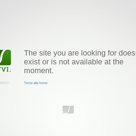
The site you are looking for does
exist or is not available at the
moment.
Torna alla home