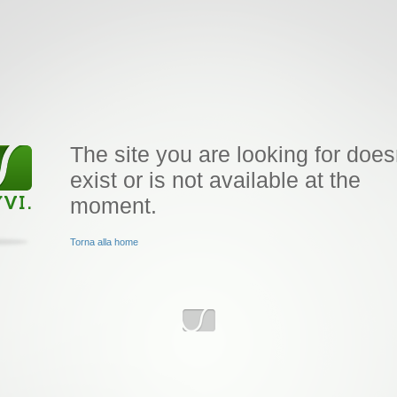
The site you are looking for does
exist or is not available at the
moment.
Torna alla home