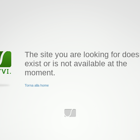
The site you are looking for does
exist or is not available at the
moment.
Torna alla home