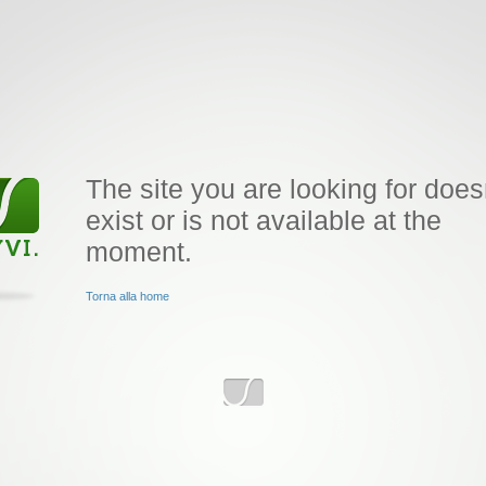
The site you are looking for does
exist or is not available at the
moment.
Torna alla home