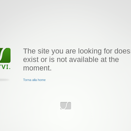
The site you are looking for does
exist or is not available at the
moment.
Torna alla home