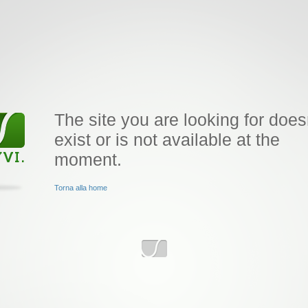
The site you are looking for does
exist or is not available at the
moment.
Torna alla home