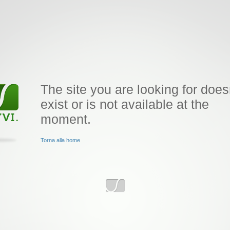
The site you are looking for does
exist or is not available at the
moment.
Torna alla home