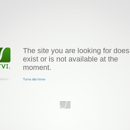
The site you are looking for does
exist or is not available at the
moment.
Torna alla home