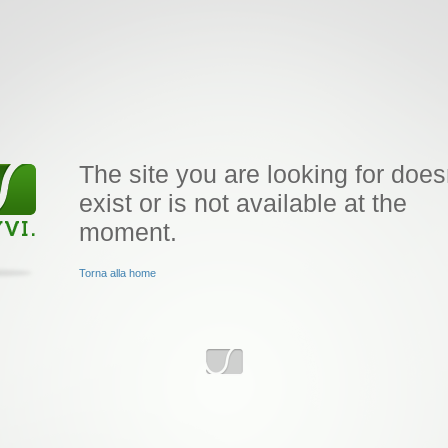
The site you are looking for does
exist or is not available at the
moment.
Torna alla home