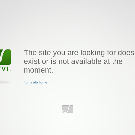
The site you are looking for does
exist or is not available at the
moment.
Torna alla home