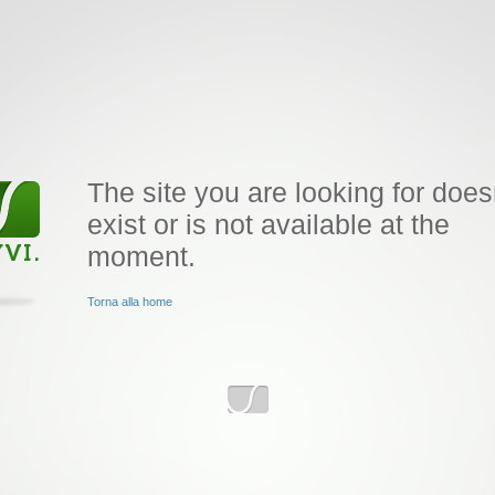
The site you are looking for does
exist or is not available at the
moment.
Torna alla home