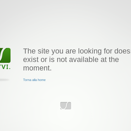
The site you are looking for does
exist or is not available at the
moment.
Torna alla home