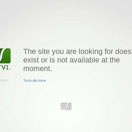
The site you are looking for does
exist or is not available at the
moment.
Torna alla home