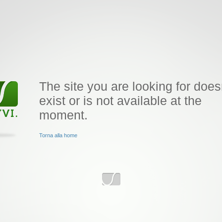
The site you are looking for does
exist or is not available at the
moment.
Torna alla home