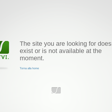
The site you are looking for does
exist or is not available at the
moment.
Torna alla home