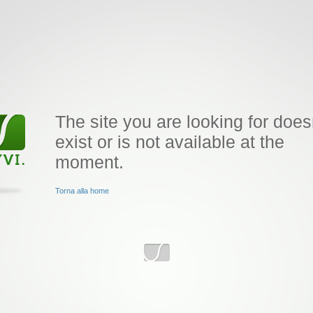
The site you are looking for does
exist or is not available at the
moment.
Torna alla home