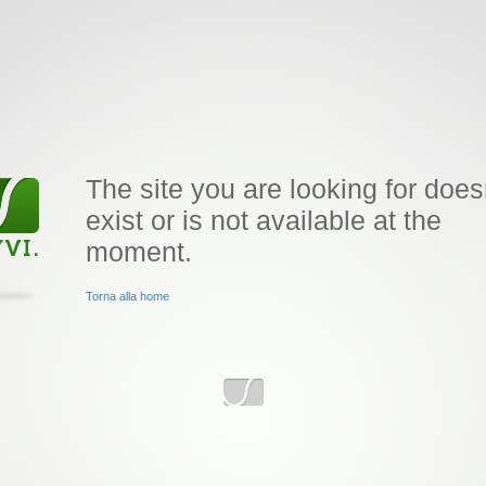
The site you are looking for does
exist or is not available at the
moment.
Torna alla home