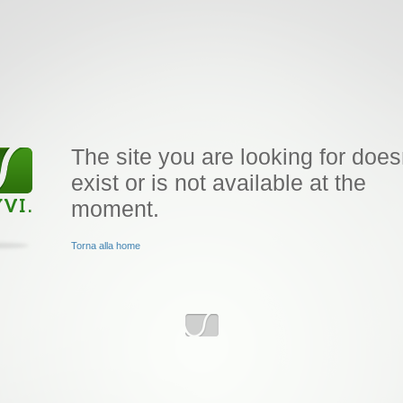
The site you are looking for does
exist or is not available at the
moment.
Torna alla home