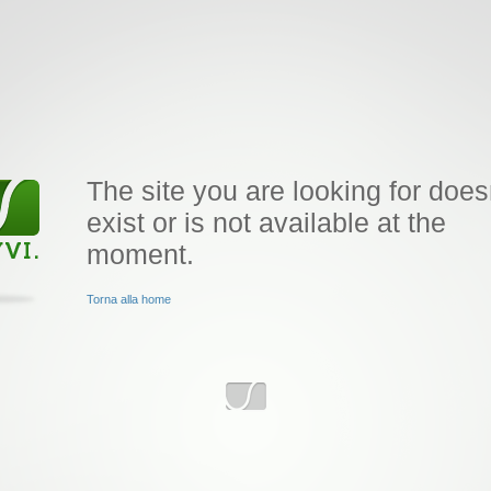
The site you are looking for does
exist or is not available at the
moment.
Torna alla home