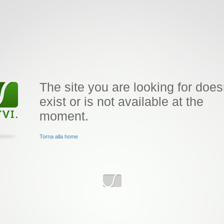
The site you are looking for does
exist or is not available at the
moment.
Torna alla home