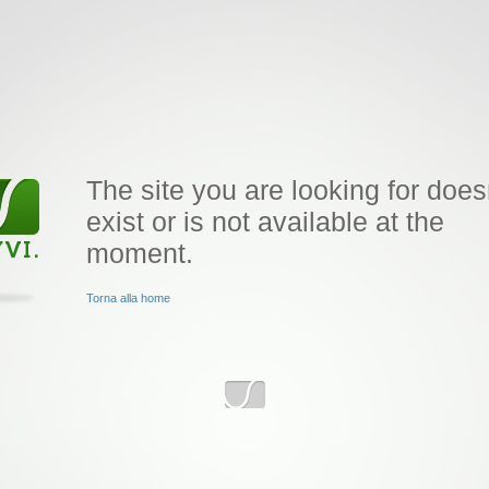
The site you are looking for does
exist or is not available at the
moment.
Torna alla home