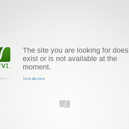
The site you are looking for does
exist or is not available at the
moment.
Torna alla home