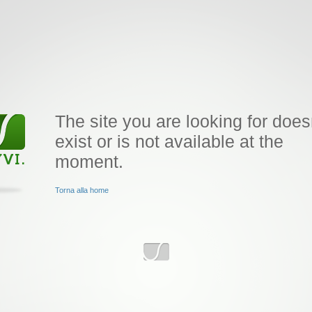
The site you are looking for does
exist or is not available at the
moment.
Torna alla home