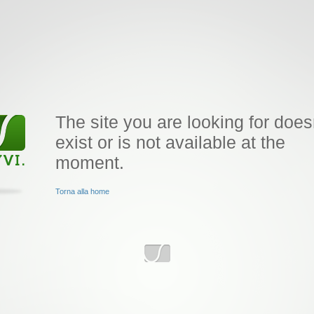
The site you are looking for does
exist or is not available at the
moment.
Torna alla home