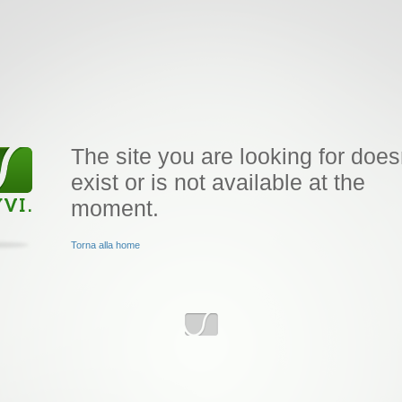
The site you are looking for does
exist or is not available at the
moment.
Torna alla home