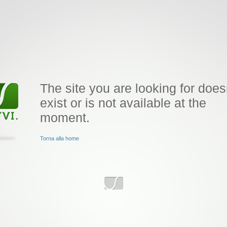
The site you are looking for does
exist or is not available at the
moment.
Torna alla home