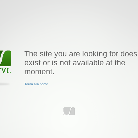
The site you are looking for does
exist or is not available at the
moment.
Torna alla home