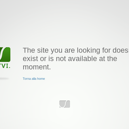
The site you are looking for does
exist or is not available at the
moment.
Torna alla home