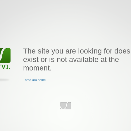
The site you are looking for does
exist or is not available at the
moment.
Torna alla home