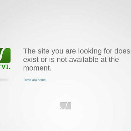
The site you are looking for does
exist or is not available at the
moment.
Torna alla home