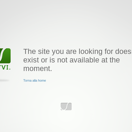
The site you are looking for does
exist or is not available at the
moment.
Torna alla home