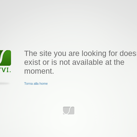
The site you are looking for does
exist or is not available at the
moment.
Torna alla home