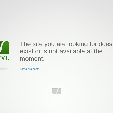
The site you are looking for does
exist or is not available at the
moment.
Torna alla home