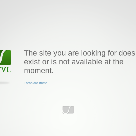
The site you are looking for does
exist or is not available at the
moment.
Torna alla home