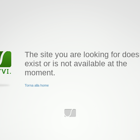
The site you are looking for does
exist or is not available at the
moment.
Torna alla home