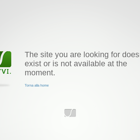
The site you are looking for does
exist or is not available at the
moment.
Torna alla home