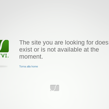
The site you are looking for does
exist or is not available at the
moment.
Torna alla home