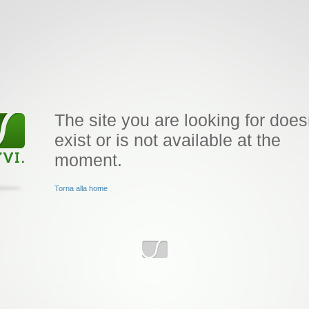
The site you are looking for does
exist or is not available at the
moment.
Torna alla home