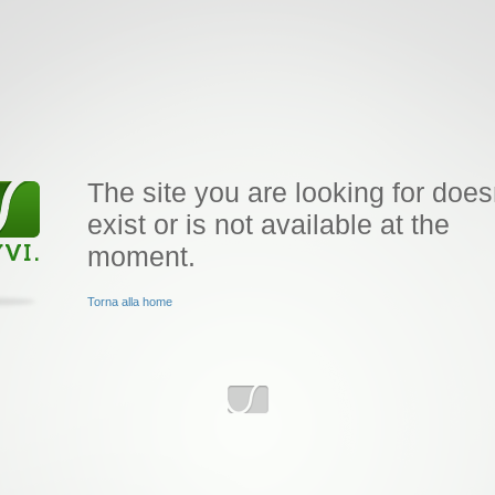
The site you are looking for does
exist or is not available at the
moment.
Torna alla home